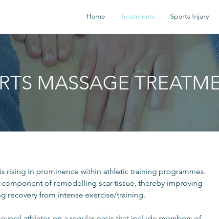
Home
Treatments
Sports Injury
RTS MASSAGE TREATM
is rising in prominence within athletic training programmes.
 component of remodelling scar tissue, thereby improving
g recovery from intense exercise/training.
several athletes on a regular basis that include members of