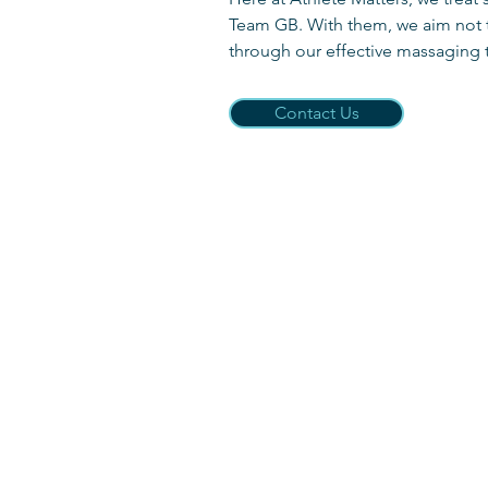
Team GB. With them, we aim not to
through our effective massaging
Contact Us