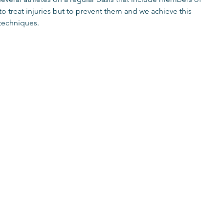
 treat injuries but to prevent them and we achieve this
 techniques.