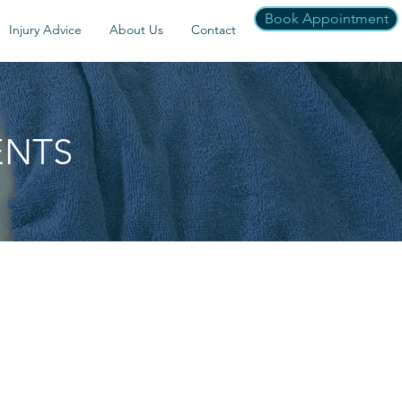
Book Appointment
Injury Advice
About Us
Contact
ENTS