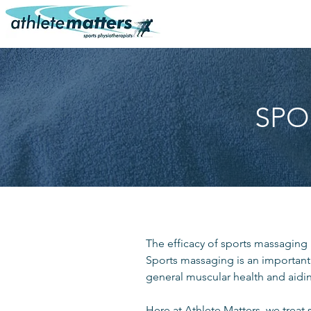
SPO
The efficacy of sports massaging 
Sports massaging is an important
general muscular health and aidin
Here at Athlete Matters, we treat 