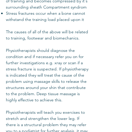
of training and becomes compressed by it's
surrounding sheath Compartment syndrom
Stress fractures occur when a bone cannot
withstand the training load placed upon it
The causes of all of the above will be related
to training, footwear and biomechanics.
Physiotherapists should diagnose the
condition and if necessary refer you on for
further investigations e.g. xray or scan if a
stress fracture is suspected. If physiotherapy
is indicated they will treat the cause of the
problem using massage skills to release the
structures around your shin that contribute
to the problem. Deep tissue massage is
highly effective to achieve this.
Physiotherapists will teach you exercises to
stretch and strengthen the lower leg. If
there is a structural problem they may refer
you to a podiatrist for further analysis, it may