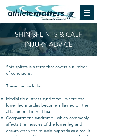
SHIN SPLINTS & CALF
INJURY ADVICE
Shin splints is a term that covers a number
of conditions.
These can include:
Medial tibial stress syndrome - where the
lower leg muscles become inflamed on their
attachment to the tibia
Compartment syndrome - which commonly
affects the muscles of the lower leg and
occurs when the muscle expands as a result