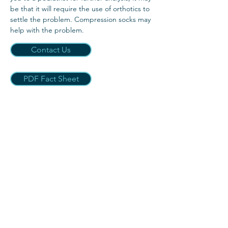
be that it will require the use of orthotics to
settle the problem. Compression socks may
help with the problem.
Contact Us
PDF Fact Sheet