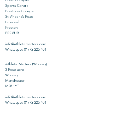
Preston Physio
Sports Centre
Preston’s College
St Vincent’s Road
Fulwood
Preston
PR2 8UR
info@athletematters.com
Whatsapp: 01772 225 401
Athlete Matters (Worsley)
3 Rose acre
Worsley
Manchester
M28 1YT
info@athletematters.com
Whatsapp: 01772 225 401