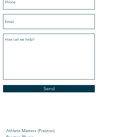
Send
Athlete Matters (Preston)