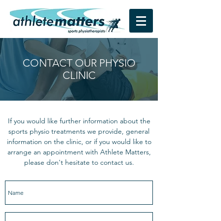
CONTACT OUR PHYSIO
CLINIC
If you would like further information about the
sports physio treatments we provide, general
information on the clinic, or if you would like to
arrange an appointment with Athlete Matters,
please don't hesitate to contact us.